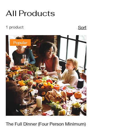
All Products
1 product
Sort
Popular
The Full Dinner (Four Person Minimum)