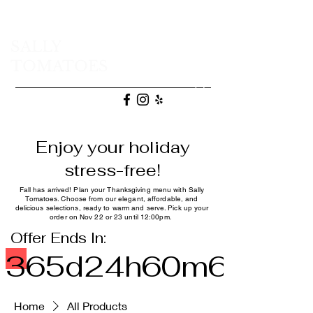
SALLY
TOMATOES
(707) 665-9472
Enjoy your holiday
stress-free!
Fall has arrived! Plan your Thanksgiving menu with Sally
Tomatoes. Choose from our elegant, affordable, and
delicious selections, ready to warm and serve. Pick up your
order on Nov 22 or 23 until 12:00pm.
Offer Ends In:
365d
24h
60m
60s
Home
All Products