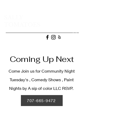
SALLY
TOMATOES
(707) 665-9472
Coming Up Next
Come Join us for Community Night
Tuesday's , Comedy Shows , Paint
Nights by A sip of color LLC RSVP.
707-665-9472