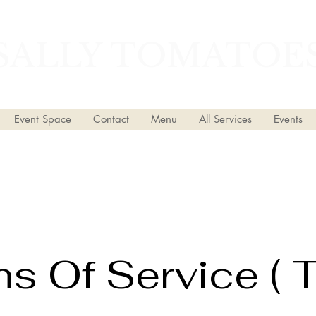
SALLY TOMATOE
Event Space
Contact
Menu
All Services
Events
s Of Service ( 