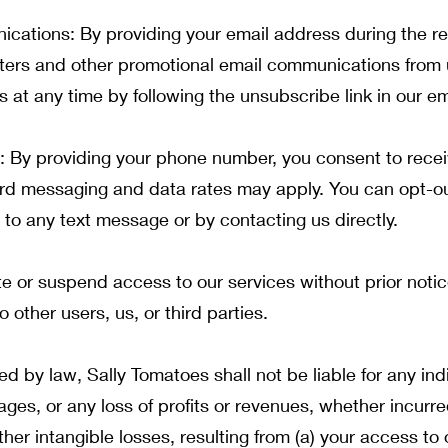
ations: By providing your email address during the reg
ters and other promotional email communications from 
at any time by following the unsubscribe link in our em
By providing your phone number, you consent to receiv
rd messaging and data rates may apply. You can opt-ou
to any text message or by contacting us directly.
te or suspend access to our services without prior noti
o other users, us, or third parties.
 by law, Sally Tomatoes shall not be liable for any indir
es, or any loss of profits or revenues, whether incurred 
ther intangible losses, resulting from (a) your access to 