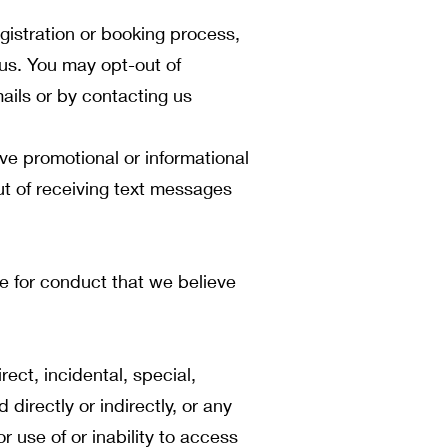
istration or booking process,
us. You may opt-out of
ails or by contacting us
e promotional or informational
t of receiving text messages
ce for conduct that we believe
ect, incidental, special,
directly or indirectly, or any
or use of or inability to access