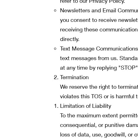
refer to our Privacy Policy.
Newsletters and Email Communic
you consent to receive newslet
receiving these communications 
directly.
Text Message Communications: 
text messages from us. Standa
at any time by replying "STOP" 
Termination
We reserve the right to termina
violates this TOS or is harmful t
Limitation of Liability
To the maximum extent permitted
consequential, or punitive damag
loss of data, use, goodwill, or o