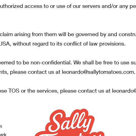
authorized access to or use of our servers and/or any pe
laim arising from them will be governed by and constr
USA, without regard to its conflict of law provisions.
emed to be non-confidential. We shall be free to use 
nts, please contact us at
leonardo@sallytomatoes.com
.
ese TOS or the services, please contact us at
leonardo
m
Park