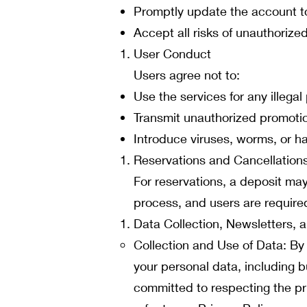
Promptly update the account t
Accept all risks of unauthorize
User Conduct
Users agree not to:
Use the services for any illegal
Transmit unauthorized promotio
Introduce viruses, worms, or h
Reservations and Cancellation
For reservations, a deposit may
process, and users are required
Data Collection, Newsletters,
Collection and Use of Data: By
your personal data, including 
committed to respecting the pr