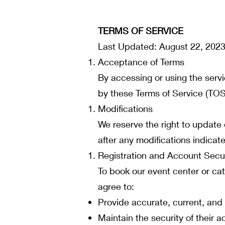
TERMS OF SERVICE
Last Updated: August 22, 202
Acceptance of Terms
By accessing or using the serv
by these Terms of Service (TOS)
Modifications
We reserve the right to update
after any modifications indica
Registration and Account Secur
To book our event center or cat
agree to:
Provide accurate, current, and
Maintain the security of their a