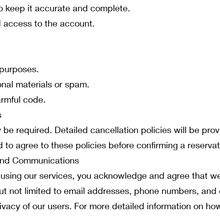
o keep it accurate and complete.
d access to the account.
 purposes.
nal materials or spam.
armful code.
s
 be required. Detailed cancellation policies will be pro
 to agree to these policies before confirming a reservat
 and Communications
 using our services, you acknowledge and agree that we
but not limited to email addresses, phone numbers, and 
ivacy of our users. For more detailed information on h