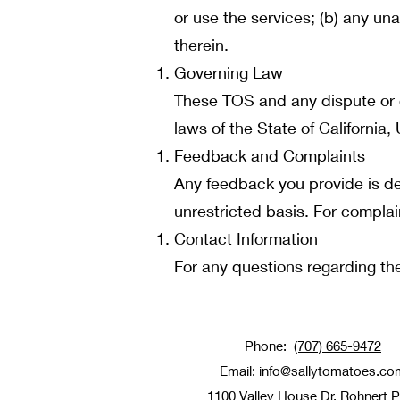
or use the services; (b) any un
therein.
Governing Law
These TOS and any dispute or c
laws of the State of California, 
Feedback and Complaints
Any feedback you provide is de
unrestricted basis. For complai
Contact Information
For any questions regarding th
Phone:
(707) 665-9472
Email:
info@sallytomatoes.co
1100 Valley House Dr, Rohnert 