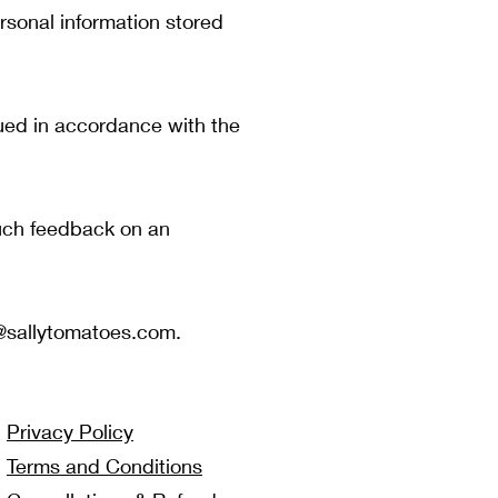
rsonal information stored
ued in accordance with the
such feedback on an
@sallytomatoes.com
.
Privacy Policy
Terms and Conditions