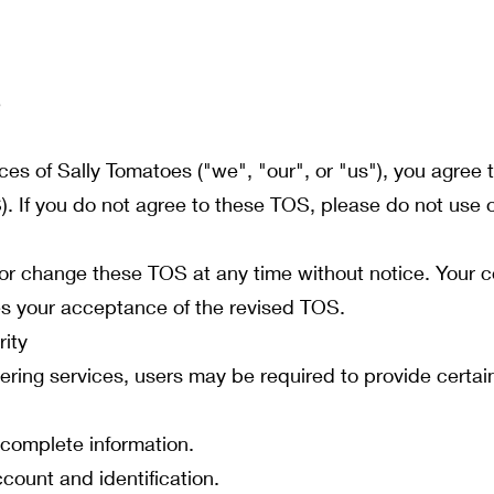
3
ices of Sally Tomatoes ("we", "our", or "us"), you agre
. If you do not agree to these TOS, please do not use o
 or change these TOS at any time without notice. Your c
tes your acceptance of the revised TOS.
ity
ering services, users may be required to provide certai
 complete information.
ccount and identification.