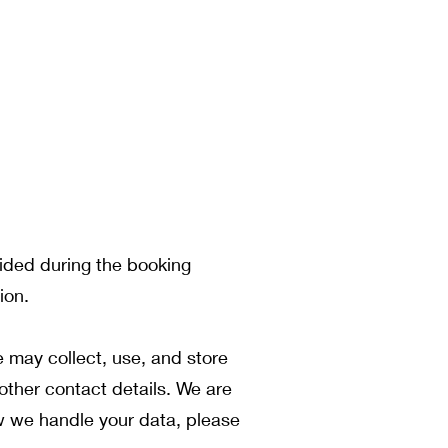
vided during the booking
ion.
 may collect, use, and store
other contact details. We are
ow we handle your data, please