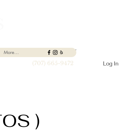
S
More...
Log In
(707) 665-9472
TOS )