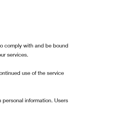
e to comply with and be bound
ur services.
ontinued use of the service
n personal information. Users