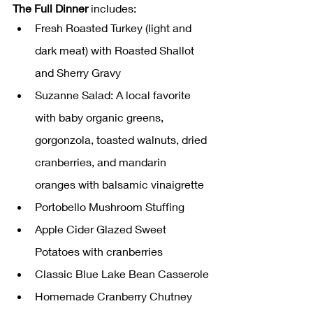
The Full Dinner
 includes:
Fresh Roasted Turkey (light and 
dark meat) with Roasted Shallot 
and Sherry Gravy
Suzanne Salad: A local favorite 
with baby organic greens, 
gorgonzola, toasted walnuts, dried 
cranberries, and mandarin 
oranges with balsamic vinaigrette
Portobello Mushroom Stuffing
Apple Cider Glazed Sweet 
Potatoes with cranberries
Classic Blue Lake Bean Casserole
Homemade Cranberry Chutney