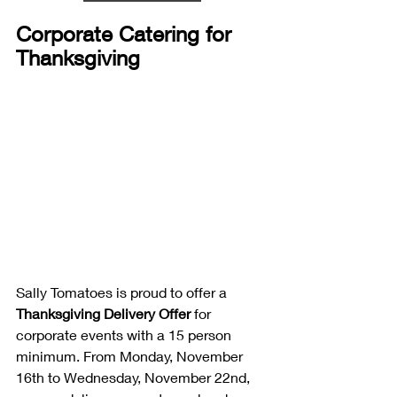
Corporate Catering for 
Thanksgiving
Sally Tomatoes is proud to offer a 
Thanksgiving Delivery Offer
 for 
corporate events with a 15 person 
minimum. From Monday, November 
16th to Wednesday, November 22nd, 