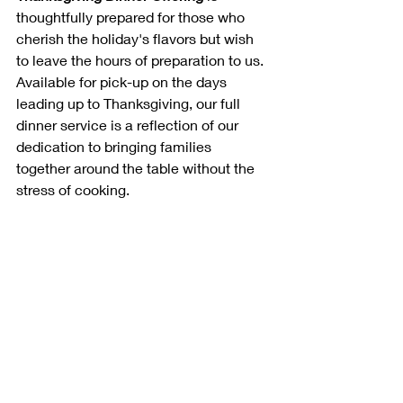
thoughtfully prepared for those who 
cherish the holiday's flavors but wish 
to leave the hours of preparation to us. 
Available for pick-up on the days 
leading up to Thanksgiving, our full 
dinner service is a reflection of our 
dedication to bringing families 
together around the table without the 
stress of cooking.