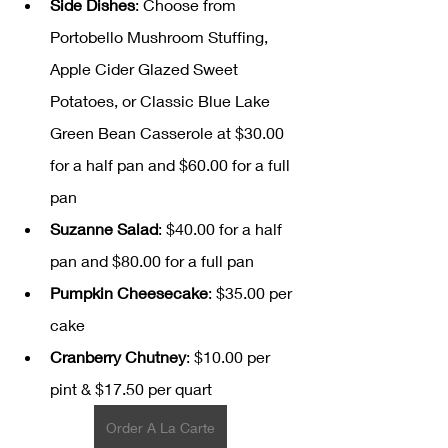
Side Dishes
: Choose from 
Portobello Mushroom Stuffing, 
Apple Cider Glazed Sweet 
Potatoes, or Classic Blue Lake 
Green Bean Casserole at $30.00 
for a half pan and $60.00 for a full 
pan
Suzanne Salad
: $40.00 for a half 
pan and $80.00 for a full pan
Pumpkin Cheesecake
: $35.00 per 
cake
Cranberry Chutney
: $10.00 per 
pint & $17.50 per quart
Order A La Carte