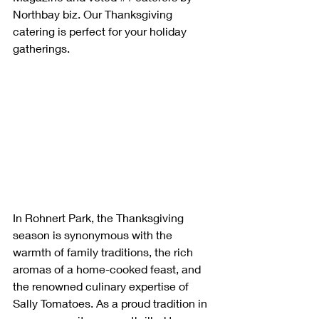
Northbay biz. Our Thanksgiving 
catering is perfect for your holiday 
gatherings.
In Rohnert Park, the Thanksgiving 
season is synonymous with the 
warmth of family traditions, the rich 
aromas of a home-cooked feast, and 
the renowned culinary expertise of 
Sally Tomatoes. As a proud tradition in 