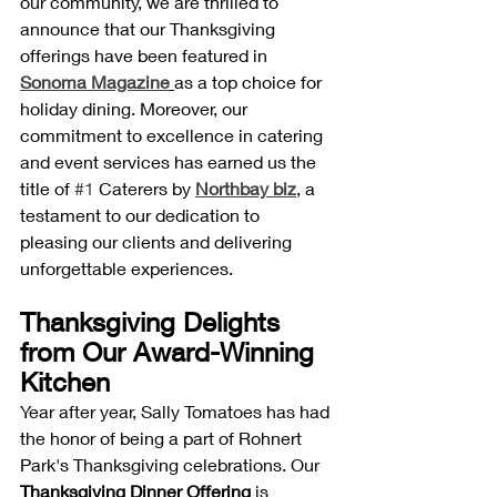
our community, we are thrilled to 
announce that our Thanksgiving 
offerings have been featured in 
Sonoma Magazine
as a top choice for 
holiday dining. Moreover, our 
commitment to excellence in catering 
and event services has earned us the 
title of 
#1
 Caterers by 
Northbay biz
, a 
testament to our dedication to 
pleasing our clients and delivering 
unforgettable experiences.
Thanksgiving Delights 
from Our Award-Winning 
Kitchen
Year after year, Sally Tomatoes has had 
the honor of being a part of Rohnert 
Park's Thanksgiving celebrations. Our 
Thanksgiving Dinner Offering
 is 