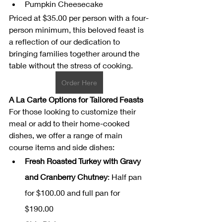
Pumpkin Cheesecake
Priced at $35.00 per person with a four-
person minimum, this beloved feast is 
a reflection of our dedication to 
bringing families together around the 
table without the stress of cooking.
Order Here
A La Carte Options for Tailored Feasts
For those looking to customize their 
meal or add to their home-cooked 
dishes, we offer a range of main 
course items and side dishes:
Fresh Roasted Turkey with Gravy 
and Cranberry Chutney
: Half pan 
for $100.00 and full pan for 
$190.00