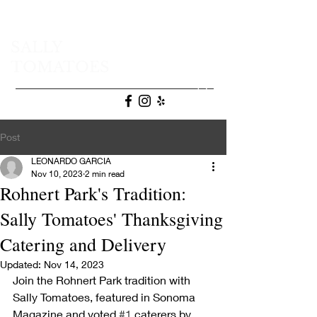
SALLY
TOMATOES
(707) 665-9472
Post
LEONARDO GARCIA
Nov 10, 2023
2 min read
Rohnert Park's Tradition:
Sally Tomatoes' Thanksgiving
Catering and Delivery
Updated:
Nov 14, 2023
Join the Rohnert Park tradition with 
Sally Tomatoes, featured in Sonoma 
Magazine and voted 
#1
 caterers by 