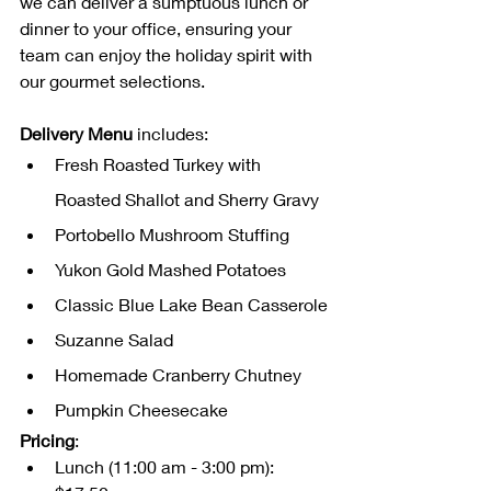
we can deliver a sumptuous lunch or 
dinner to your office, ensuring your 
team can enjoy the holiday spirit with 
our gourmet selections.
Delivery Menu
 includes:
Fresh Roasted Turkey with 
Roasted Shallot and Sherry Gravy
Portobello Mushroom Stuffing
Yukon Gold Mashed Potatoes
Classic Blue Lake Bean Casserole
Suzanne Salad
Homemade Cranberry Chutney
Pumpkin Cheesecake
Pricing
:
Lunch (11:00 am - 3:00 pm): 