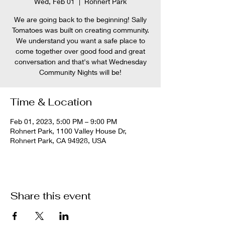
Wed, Feb 01
  |  
Rohnert Park
We are going back to the beginning! Sally
Tomatoes was built on creating community.
We understand you want a safe place to
come together over good food and great
conversation and that's what Wednesday
Community Nights will be!
Time & Location
Feb 01, 2023, 5:00 PM – 9:00 PM
Rohnert Park, 1100 Valley House Dr,
Rohnert Park, CA 94928, USA
Share this event