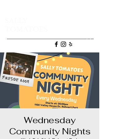
SALLY
TOMATOES
(707) 665-9472
Wednesday
Community Nights