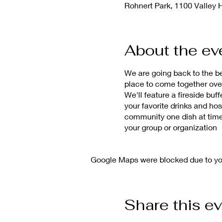
Rohnert Park, 1100 Valley 
About the ev
We are going back to the b
place to come together ove
We'll feature a fireside bu
your favorite drinks and ho
community one dish at time
your group or organization
Google Maps were blocked due to your
Share this e