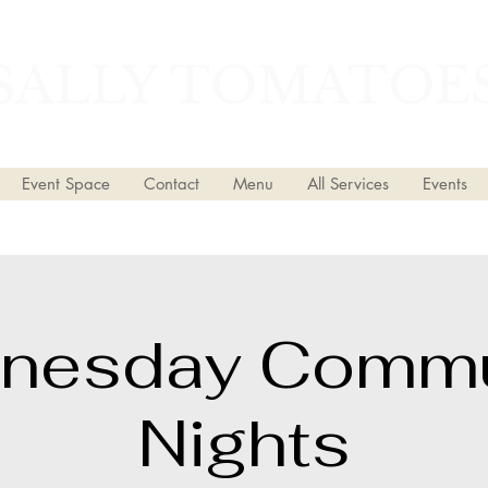
SALLY TOMATOE
Event Space
Contact
Menu
All Services
Events
nesday Commu
Nights