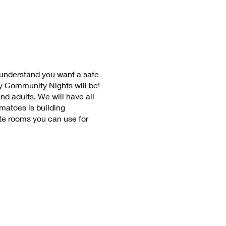
 understand you want a safe
y Community Nights will be!
nd adults. We will have all
omatoes is building
te rooms you can use for