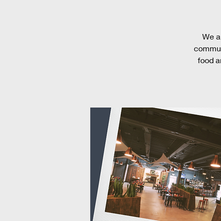
We ar
communi
food a