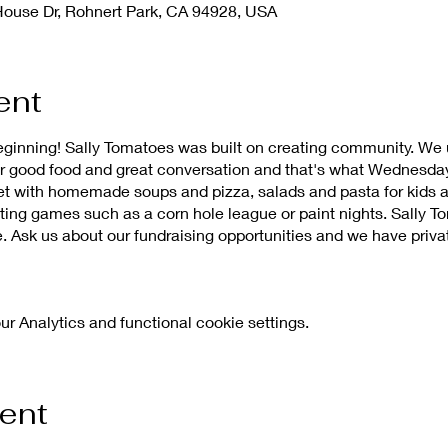
House Dr, Rohnert Park, CA 94928, USA
ent
eginning! Sally Tomatoes was built on creating community. We
r good food and great conversation and that's what Wednesda
ffet with homemade soups and pizza, salads and pasta for kids a
sting games such as a corn hole league or paint nights. Sally T
. Ask us about our fundraising opportunities and we have priva
 Analytics and functional cookie settings.
vent