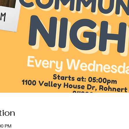
tion
:00 PM