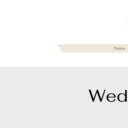
Home
Wed