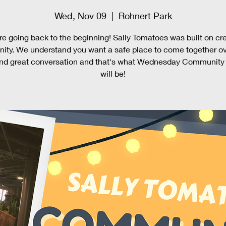
Wed, Nov 09
  |  
Rohnert Park
e going back to the beginning! Sally Tomatoes was built on cr
ty. We understand you want a safe place to come together o
nd great conversation and that's what Wednesday Community
will be!