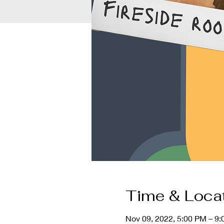
Time & Loca
Nov 09, 2022, 5:00 PM – 9