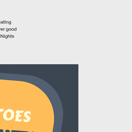
eating
ver good
 Nights