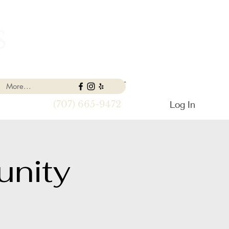
S
More...
Log In
(707) 665-9472
nity