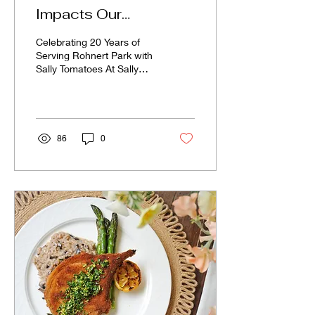
Impacts Our
Community
Celebrating 20 Years of
Serving Rohnert Park with
Sally Tomatoes At Sally
Tomatoes, every order
does more than fill plates
—it fuels...
86
0