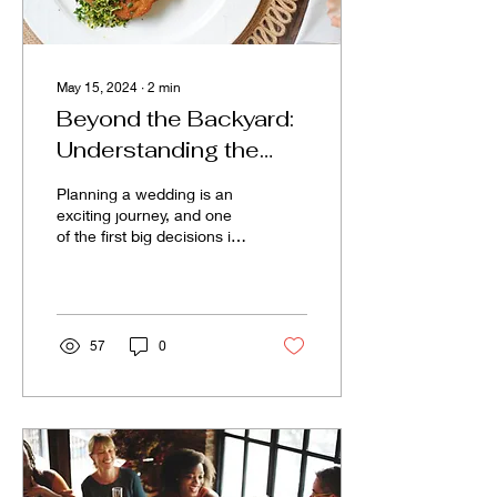
May 15, 2024
∙
2
min
Beyond the Backyard:
Understanding the
True Costs of Venues
Planning a wedding is an
vs. DIY Weddings
exciting journey, and one
of the first big decisions is
where to hold the
ceremony and reception.
Couples often...
57
0