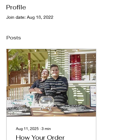
Profile
Join date: Aug 18, 2022
Posts
Aug 11, 2025
∙
3
min
How Your Order